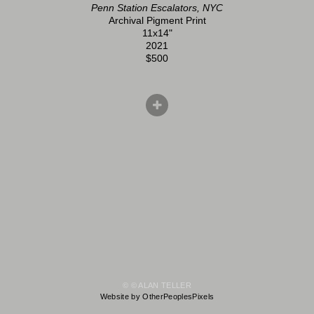
Penn Station Escalators, NYC
Archival Pigment Print
11x14"
2021
$500
© © ALAN TELLER
Website by OtherPeoplesPixels