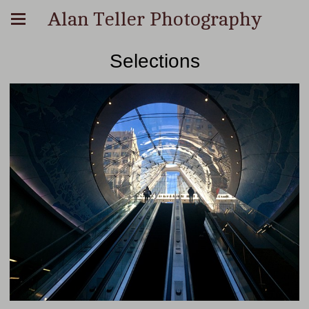
Alan Teller Photography
Selections