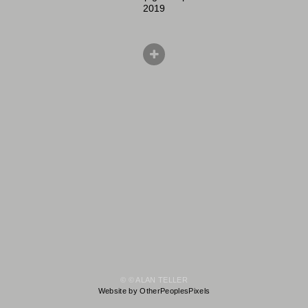
2019
© © ALAN TELLER
Website by OtherPeoplesPixels