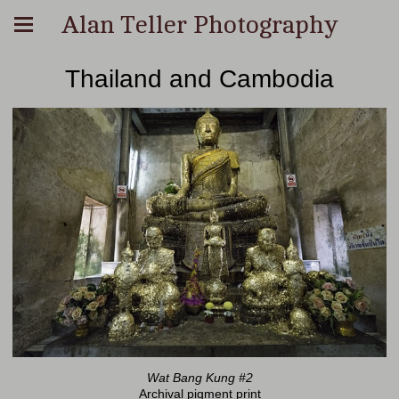
Alan Teller Photography
Thailand and Cambodia
Wat Bang Kung #2
Archival pigment print