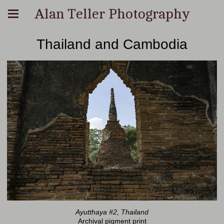
Alan Teller Photography
Thailand and Cambodia
Ayutthaya #2, Thailand
Archival pigment print