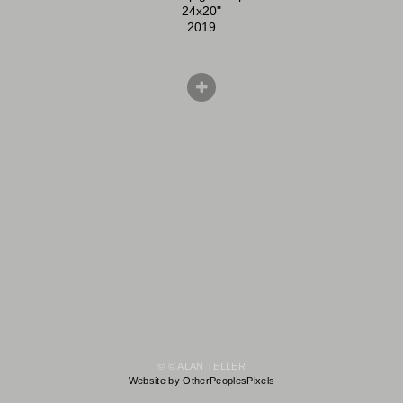
24x20"
2019
© © ALAN TELLER
Website by OtherPeoplesPixels