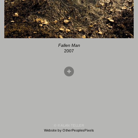
Fallen Man
2007
© © ALAN TELLER
Website by OtherPeoplesPixels