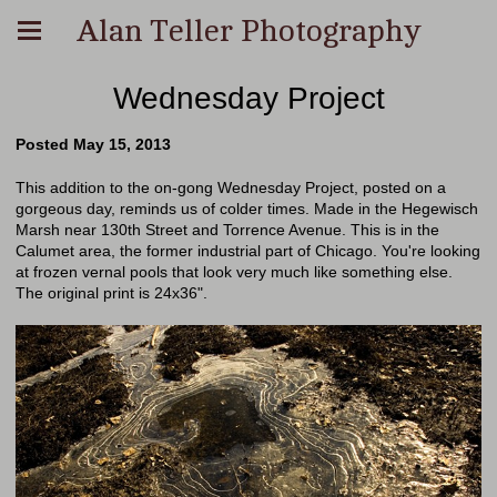
Alan Teller Photography
Wednesday Project
Posted May 15, 2013
This addition to the on-gong Wednesday Project, posted on a
gorgeous day, reminds us of colder times. Made in the Hegewisch
Marsh near 130th Street and Torrence Avenue. This is in the
Calumet area, the former industrial part of Chicago. You're looking
at frozen vernal pools that look very much like something else.
The original print is 24x36".