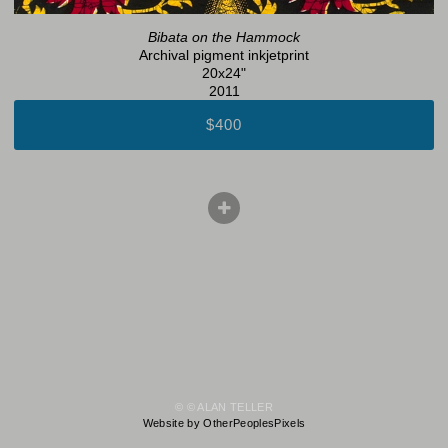
Bibata on the Hammock
Archival pigment inkjetprint
20x24"
2011
$400
© © ALAN TELLER
Website by OtherPeoplesPixels