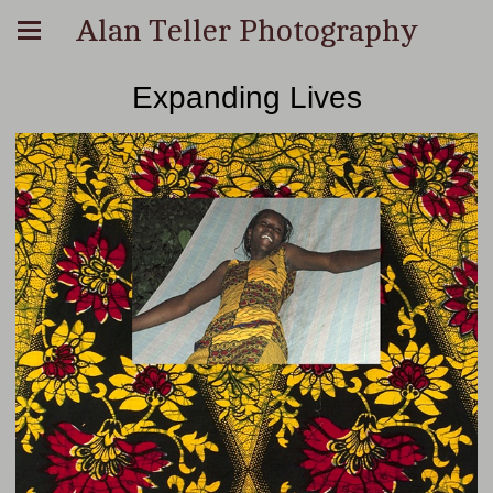
Alan Teller Photography
Expanding Lives