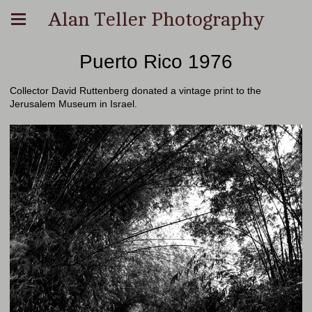
Alan Teller Photography
Puerto Rico 1976
Collector David Ruttenberg donated a vintage print to the
Jerusalem Museum in Israel.