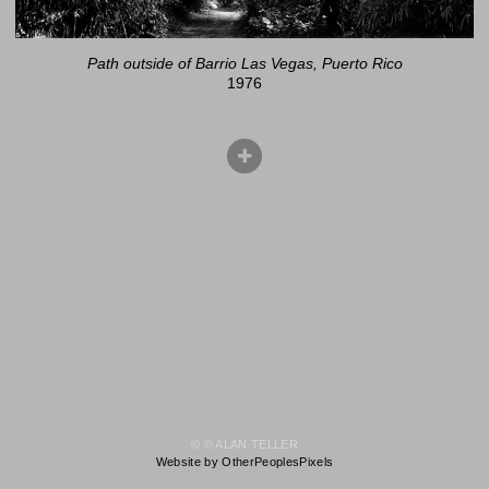
Path outside of Barrio Las Vegas, Puerto Rico
1976
© © ALAN TELLER
Website by OtherPeoplesPixels