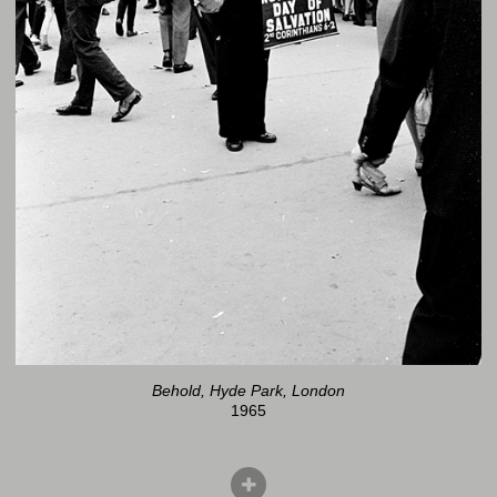
Behold, Hyde Park, London
1965