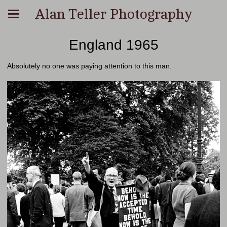
Alan Teller Photography
England 1965
Absolutely no one was paying attention to this man.