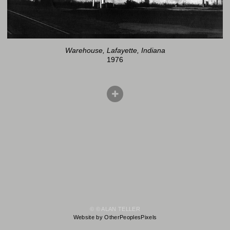
Warehouse, Lafayette, Indiana
1976
© © ALAN TELLER
Website by OtherPeoplesPixels