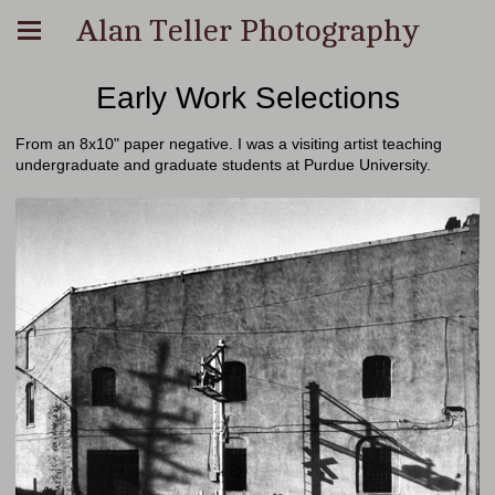
Alan Teller Photography
Early Work Selections
From an 8x10" paper negative. I was a visiting artist teaching
undergraduate and graduate students at Purdue University.